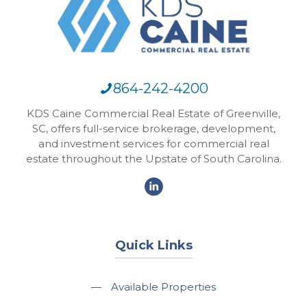
864-242-4200
KDS Caine Commercial Real Estate of Greenville,
SC, offers full-service brokerage, development,
and investment services for commercial real
estate throughout the Upstate of South Carolina.
Quick Links
—
Available Properties