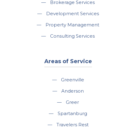
—
Brokerage Services
—
Development Services
—
Property Management
—
Consulting Services
Areas of Service
—
Greenville
—
Anderson
—
Greer
—
Spartanburg
—
Travelers Rest