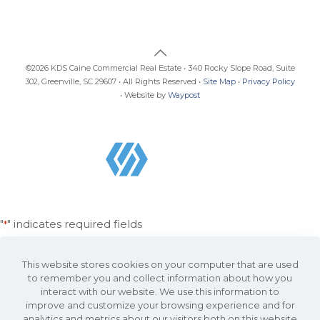
©2026 KDS Caine Commercial Real Estate • 340 Rocky Slope Road, Suite
302, Greenville, SC 29607 • All Rights Reserved •
Site Map
•
Privacy Policy
• Website by
Waypost
"
" indicates required fields
*
Email
Address
This website stores cookies on your computer that are used
*
to remember you and collect information about how you
interact with our website. We use this information to
Name
improve and customize your browsing experience and for
*
analytics and metrics about our visitors both on this website