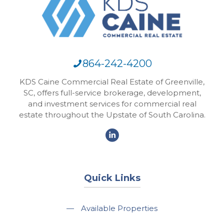
864-242-4200
KDS Caine Commercial Real Estate of Greenville,
SC, offers full-service brokerage, development,
and investment services for commercial real
estate throughout the Upstate of South Carolina.
Quick Links
—
Available Properties