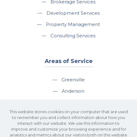
—
Brokerage Services
—
Development Services
—
Property Management
—
Consulting Services
Areas of Service
—
Greenville
—
Anderson
—
Greer
This website stores cookies on your computer that are used
—
Spartanburg
to remember you and collect information about how you
interact with our website. We use this information to
—
Travelers Rest
improve and customize your browsing experience and for
analytics and metrics about our visitors both on this website