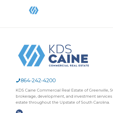
864-242-4200
KDS Caine Commercial Real Estate of Greenville, SC,
brokerage, development, and investment services 
estate throughout the Upstate of South Carolina.