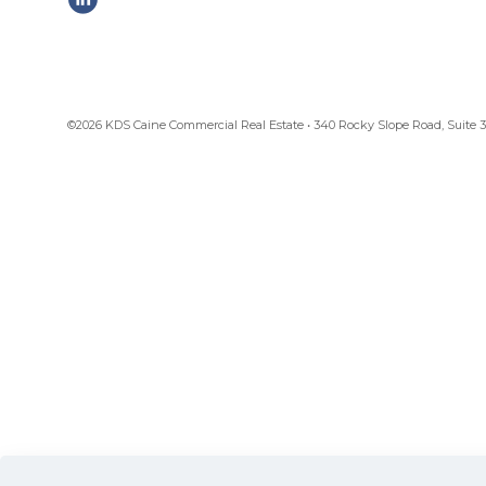
©2026 KDS Caine Commercial Real Estate • 340 Rocky Slope Road, Suite 302