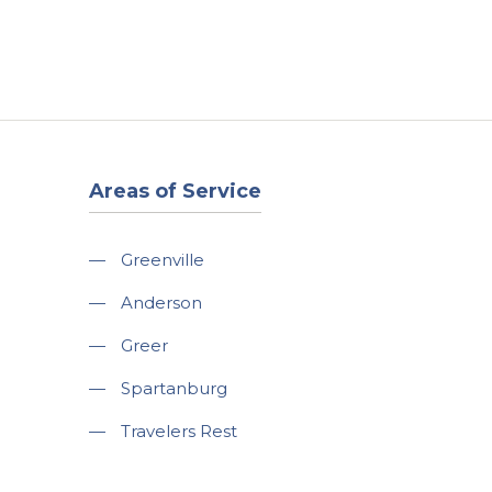
t
Our Work
Available Properties
Contact Us
Areas of Service
—
Greenville
—
Anderson
—
Greer
—
Spartanburg
—
Travelers Rest