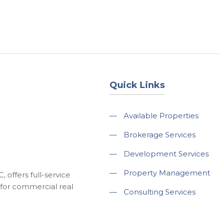
About
Services
County Square Projec
Quick Links
—
Available Properties
—
Brokerage Services
—
Development Services
—
Property Management
 offers full-service
for commercial real
—
Consulting Services