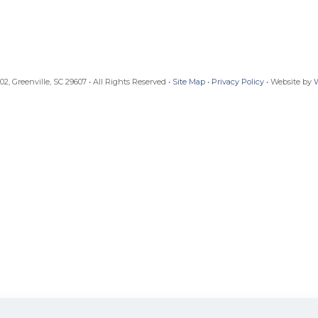
, Greenville, SC 29607 • All Rights Reserved •
Site Map
•
Privacy Policy
• Website by