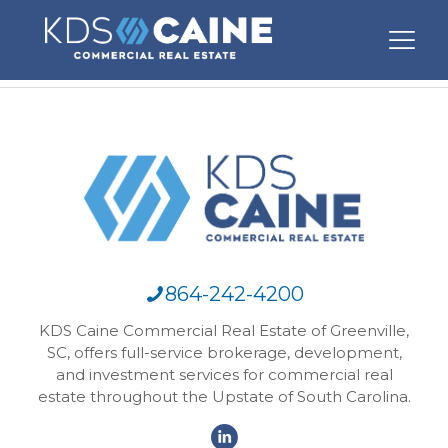
864-242-4200
KDS Caine Commercial Real Estate of Greenville,
SC, offers full-service brokerage, development,
and investment services for commercial real
estate throughout the Upstate of South Carolina.