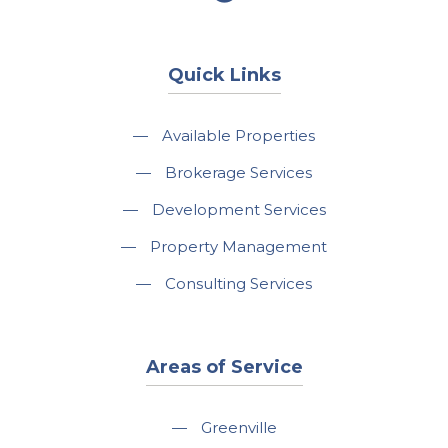
Quick Links
—
Available Properties
—
Brokerage Services
—
Development Services
—
Property Management
—
Consulting Services
Areas of Service
—
Greenville