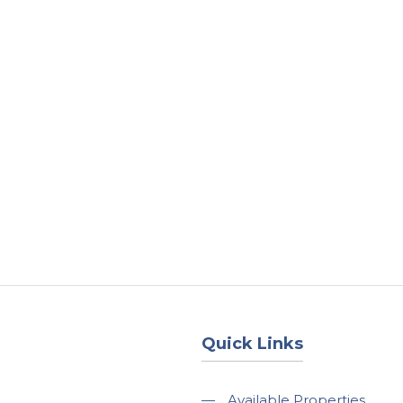
About
Services
County Square Projec
Quick Links
—
Available Properties