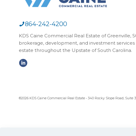
864-242-4200
KDS Caine Commercial Real Estate of Greenville, SC,
brokerage, development, and investment services 
estate throughout the Upstate of South Carolina.
©2026 KDS Caine Commercial Real Estate • 340 Rocky Slope Road, Suite 302