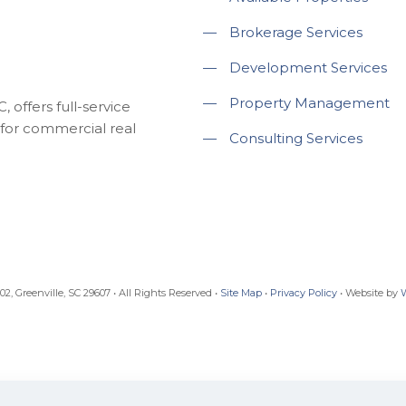
—
Brokerage Services
—
Development Services
—
Property Management
 offers full-service
for commercial real
—
Consulting Services
, Greenville, SC 29607 • All Rights Reserved •
Site Map
•
Privacy Policy
• Website by