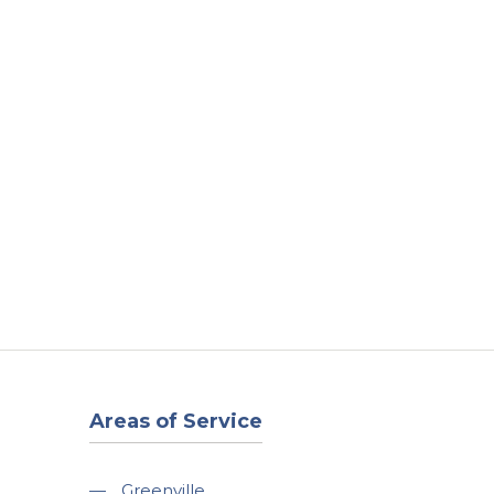
t
Our Work
Available Properties
Contact Us
Areas of Service
—
Greenville