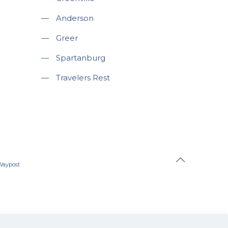
—
Anderson
—
Greer
—
Spartanburg
—
Travelers Rest
Waypost