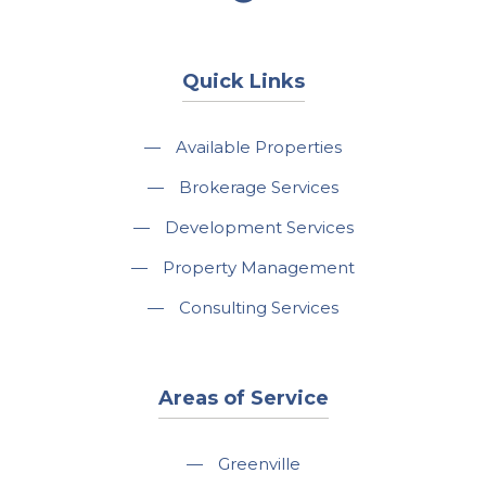
Quick Links
—
Available Properties
—
Brokerage Services
—
Development Services
—
Property Management
—
Consulting Services
Areas of Service
—
Greenville