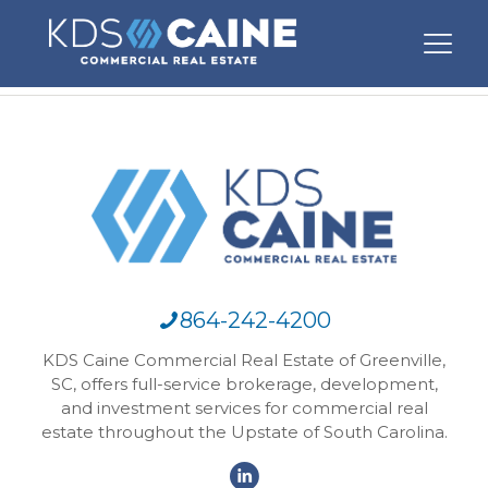
864-242-4200
KDS Caine Commercial Real Estate of Greenville,
SC, offers full-service brokerage, development,
and investment services for commercial real
estate throughout the Upstate of South Carolina.