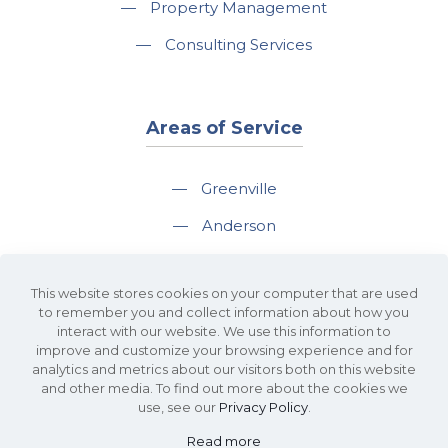
—
Property Management
—
Consulting Services
Areas of Service
—
Greenville
—
Anderson
—
Greer
This website stores cookies on your computer that are used
—
Spartanburg
to remember you and collect information about how you
interact with our website. We use this information to
—
Travelers Rest
improve and customize your browsing experience and for
analytics and metrics about our visitors both on this website
and other media. To find out more about the cookies we
use, see our
Privacy Policy
.
Read more