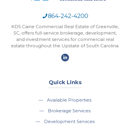
864-242-4200
KDS Caine Commercial Real Estate of Greenville,
SC, offers full-service brokerage, development,
and investment services for commercial real
estate throughout the Upstate of South Carolina.
Quick Links
—
Available Properties
—
Brokerage Services
—
Development Services