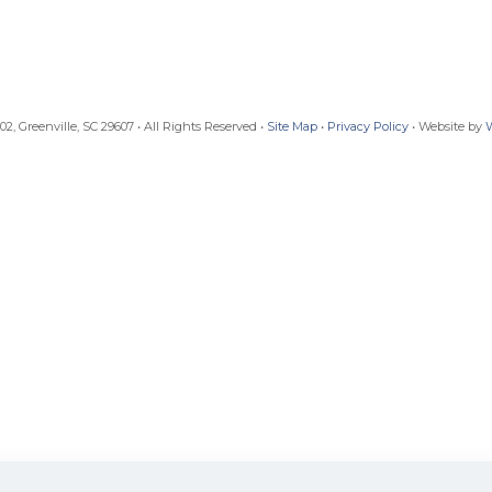
, Greenville, SC 29607 • All Rights Reserved •
Site Map
•
Privacy Policy
• Website by