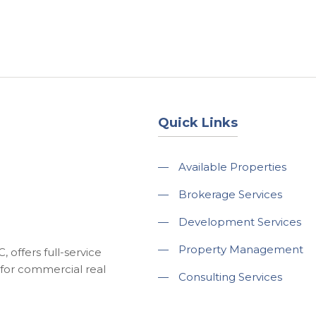
About
Services
County Square Projec
Quick Links
—
Available Properties
—
Brokerage Services
—
Development Services
—
Property Management
 offers full-service
for commercial real
—
Consulting Services