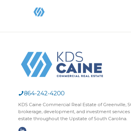
864-242-4200
KDS Caine Commercial Real Estate of Greenville, SC,
brokerage, development, and investment services 
estate throughout the Upstate of South Carolina.