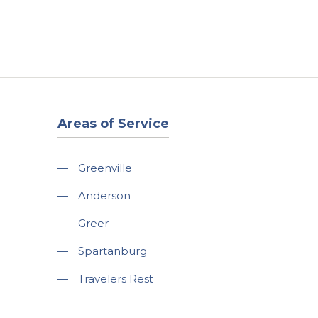
t
Our Work
Available Properties
Contact Us
Areas of Service
—
Greenville
—
Anderson
—
Greer
—
Spartanburg
—
Travelers Rest