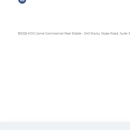
©2026 KDS Caine Commercial Real Estate • 340 Rocky Slope Road, Suite 302