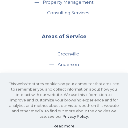
—
Property Management
—
Consulting Services
Areas of Service
—
Greenville
—
Anderson
—
Greer
This website stores cookies on your computer that are used
—
Spartanburg
to remember you and collect information about how you
interact with our website. We use this information to
—
Travelers Rest
improve and customize your browsing experience and for
analytics and metrics about our visitors both on this website
and other media. To find out more about the cookies we
use, see our
Privacy Policy
.
Read more