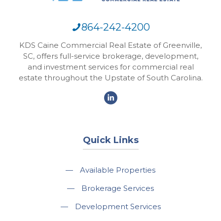
864-242-4200
KDS Caine Commercial Real Estate of Greenville,
SC, offers full-service brokerage, development,
and investment services for commercial real
estate throughout the Upstate of South Carolina.
Quick Links
—
Available Properties
—
Brokerage Services
—
Development Services