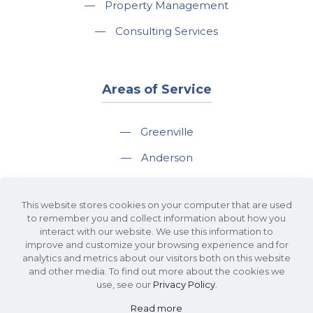
—
Property Management
—
Consulting Services
Areas of Service
—
Greenville
—
Anderson
—
Greer
This website stores cookies on your computer that are used
—
Spartanburg
to remember you and collect information about how you
interact with our website. We use this information to
—
Travelers Rest
improve and customize your browsing experience and for
analytics and metrics about our visitors both on this website
and other media. To find out more about the cookies we
use, see our
Privacy Policy
.
Read more