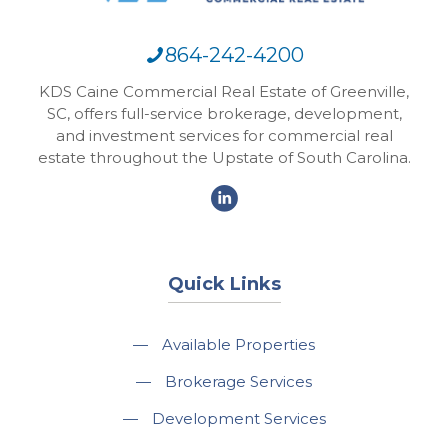
864-242-4200
KDS Caine Commercial Real Estate of Greenville,
SC, offers full-service brokerage, development,
and investment services for commercial real
estate throughout the Upstate of South Carolina.
Quick Links
—
Available Properties
—
Brokerage Services
—
Development Services