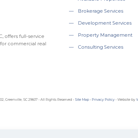
—
Brokerage Services
—
Development Services
—
Property Management
 offers full-service
for commercial real
—
Consulting Services
, Greenville, SC 29607 • All Rights Reserved •
Site Map
•
Privacy Policy
• Website by