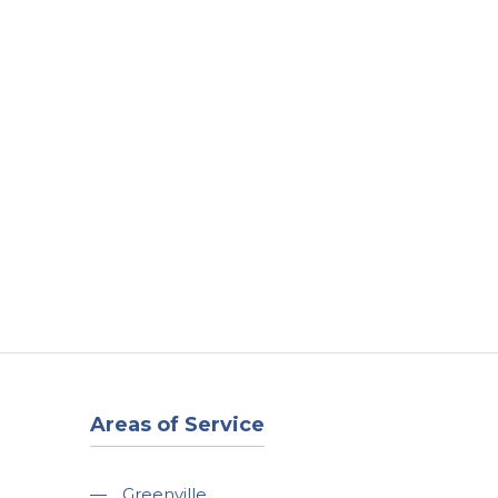
t
Our Work
Available Properties
Contact Us
Areas of Service
—
Greenville