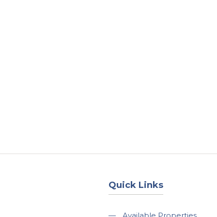
About
Services
County Square Projec
Quick Links
—
Available Properties