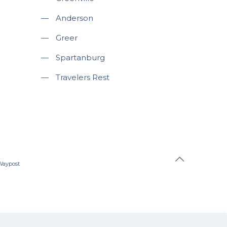
—
Anderson
—
Greer
—
Spartanburg
—
Travelers Rest
Waypost