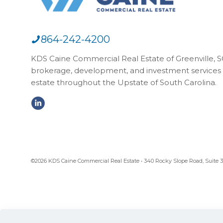
864-242-4200
KDS Caine Commercial Real Estate of Greenville, SC,
brokerage, development, and investment services 
estate throughout the Upstate of South Carolina.
©2026 KDS Caine Commercial Real Estate • 340 Rocky Slope Road, Suite 302