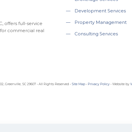
—
Development Services
—
Property Management
 offers full-service
for commercial real
—
Consulting Services
, Greenville, SC 29607 • All Rights Reserved •
Site Map
•
Privacy Policy
• Website by