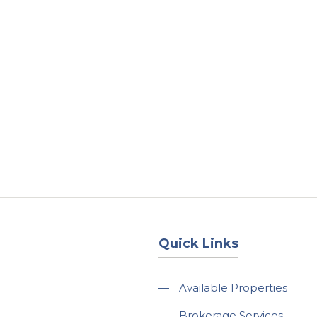
About
Services
County Square Projec
Quick Links
—
Available Properties
—
Brokerage Services