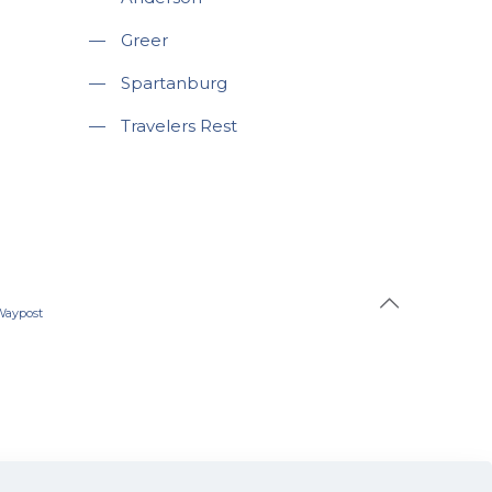
—
Greer
—
Spartanburg
—
Travelers Rest
Waypost