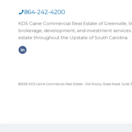
864-242-4200
KDS Caine Commercial Real Estate of Greenville, SC,
brokerage, development, and investment services 
estate throughout the Upstate of South Carolina.
©2026 KDS Caine Commercial Real Estate • 340 Rocky Slope Road, Suite 302