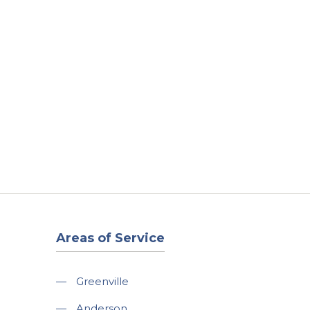
t
Our Work
Available Properties
Contact Us
Areas of Service
—
Greenville
—
Anderson