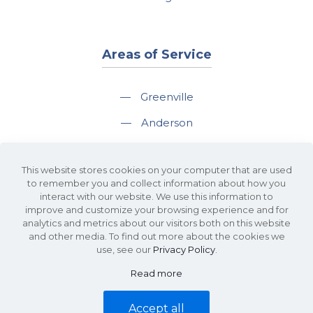
Areas of Service
—
Greenville
—
Anderson
—
Greer
This website stores cookies on your computer that are used
—
Spartanburg
to remember you and collect information about how you
interact with our website. We use this information to
—
Travelers Rest
improve and customize your browsing experience and for
analytics and metrics about our visitors both on this website
and other media. To find out more about the cookies we
use, see our
Privacy Policy
.
Read more
©2026 KDS Caine Commercial Real Estate • 340 Rocky Slope Road, Suite
302, Greenville, SC 29607 • All Rights Reserved •
Site Map
•
Privacy Policy
Accept all