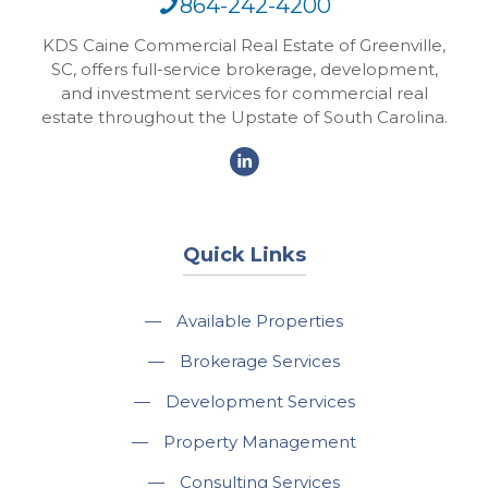
864-242-4200
KDS Caine Commercial Real Estate of Greenville,
SC, offers full-service brokerage, development,
and investment services for commercial real
estate throughout the Upstate of South Carolina.
Quick Links
—
Available Properties
—
Brokerage Services
—
Development Services
—
Property Management
—
Consulting Services