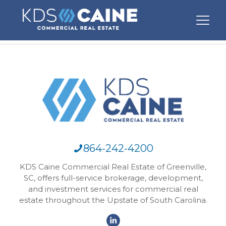
864-242-4200
KDS Caine Commercial Real Estate of Greenville,
SC, offers full-service brokerage, development,
and investment services for commercial real
estate throughout the Upstate of South Carolina.