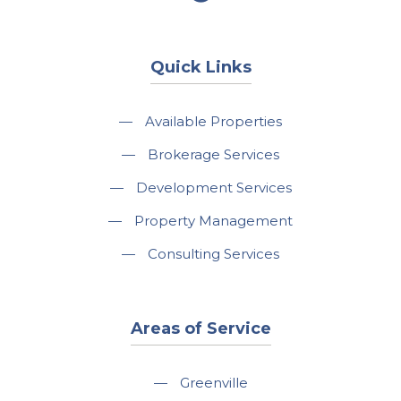
Quick Links
—
Available Properties
—
Brokerage Services
—
Development Services
—
Property Management
—
Consulting Services
Areas of Service
—
Greenville