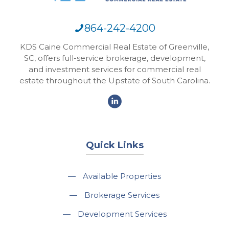
864-242-4200
KDS Caine Commercial Real Estate of Greenville,
SC, offers full-service brokerage, development,
and investment services for commercial real
estate throughout the Upstate of South Carolina.
Quick Links
—
Available Properties
—
Brokerage Services
—
Development Services