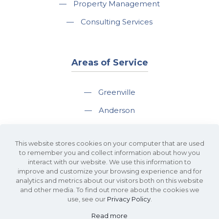
—
Property Management
—
Consulting Services
Areas of Service
—
Greenville
—
Anderson
—
Greer
This website stores cookies on your computer that are used
—
Spartanburg
to remember you and collect information about how you
interact with our website. We use this information to
—
Travelers Rest
improve and customize your browsing experience and for
analytics and metrics about our visitors both on this website
and other media. To find out more about the cookies we
use, see our
Privacy Policy
.
Read more