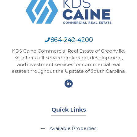
864-242-4200
KDS Caine Commercial Real Estate of Greenville,
SC, offers full-service brokerage, development,
and investment services for commercial real
estate throughout the Upstate of South Carolina.
Quick Links
—
Available Properties