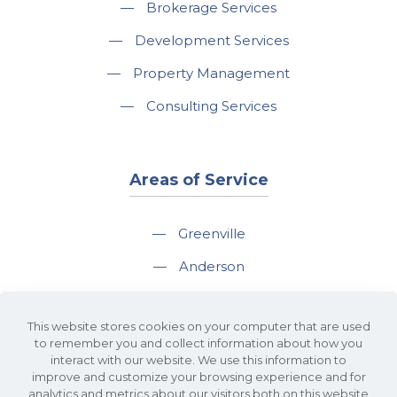
—
Brokerage Services
—
Development Services
—
Property Management
—
Consulting Services
Areas of Service
—
Greenville
—
Anderson
—
Greer
This website stores cookies on your computer that are used
—
Spartanburg
to remember you and collect information about how you
interact with our website. We use this information to
—
Travelers Rest
improve and customize your browsing experience and for
analytics and metrics about our visitors both on this website