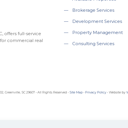
—
Brokerage Services
—
Development Services
—
Property Management
 offers full-service
for commercial real
—
Consulting Services
, Greenville, SC 29607 • All Rights Reserved •
Site Map
•
Privacy Policy
• Website by