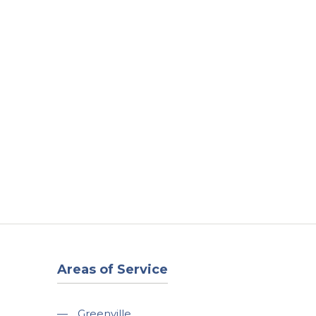
t
Our Work
Available Properties
Contact Us
Areas of Service
—
Greenville