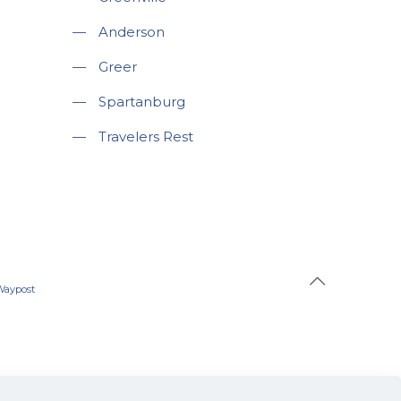
—
Anderson
—
Greer
—
Spartanburg
—
Travelers Rest
Waypost