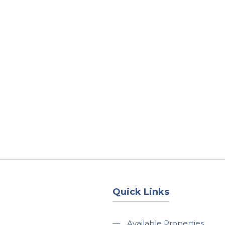
About
Services
County Square Projec
Quick Links
—
Available Properties