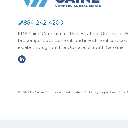
864-242-4200
KDS Caine Commercial Real Estate of Greenville, SC,
brokerage, development, and investment services 
estate throughout the Upstate of South Carolina.
©2026 KDS Caine Commercial Real Estate • 340 Rocky Slope Road, Suite 302