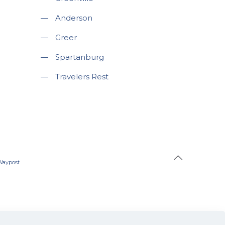
—
Anderson
—
Greer
—
Spartanburg
—
Travelers Rest
Waypost