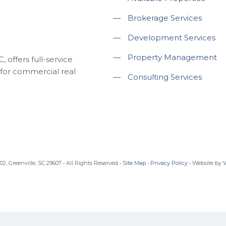
—
Brokerage Services
—
Development Services
—
Property Management
 offers full-service
for commercial real
—
Consulting Services
, Greenville, SC 29607 • All Rights Reserved •
Site Map
•
Privacy Policy
• Website by