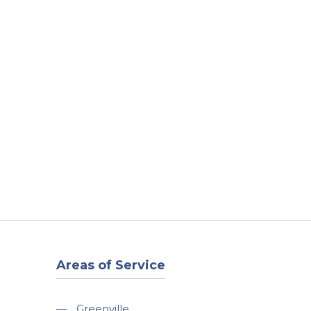
t
Our Work
Available Properties
Contact Us
Areas of Service
—
Greenville