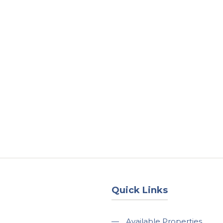
About
Services
County Square Projec
Quick Links
—
Available Properties