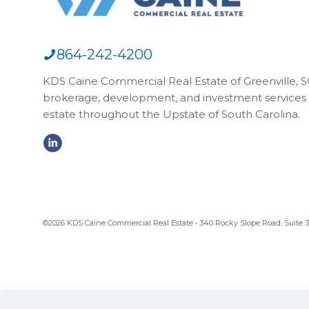
864-242-4200
KDS Caine Commercial Real Estate of Greenville, SC,
brokerage, development, and investment services 
estate throughout the Upstate of South Carolina.
©2026 KDS Caine Commercial Real Estate • 340 Rocky Slope Road, Suite 302