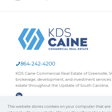
864-242-4200
KDS Caine Commercial Real Estate of Greenville, SC,
brokerage, development, and investment services 
estate throughout the Upstate of South Carolina.
This website stores cookies on your computer that ar