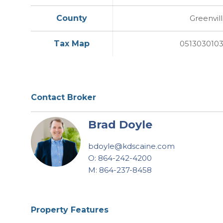
County
Greenvil
Tax Map
051303010
Contact Broker
Brad Doyle
bdoyle@kdscaine.com
O: 864-242-4200
M: 864-237-8458
Property Features