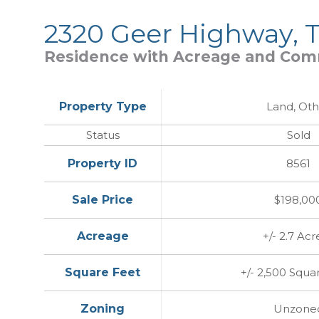
2320 Geer Highway, T
Residence with Acreage and Comm
Property Type
Land, Oth
Status
Sold
Property ID
8561
Sale Price
$198,00
Acreage
+/- 2.7 Acr
Square Feet
+/- 2,500 Squa
Zoning
Unzone