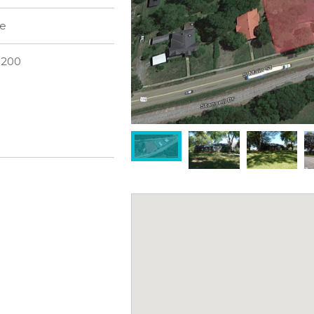
le
3200