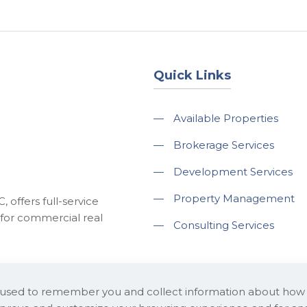
Quick Links
—
Available Properties
—
Brokerage Services
—
Development Services
—
Property Management
 offers full-service
for commercial real
—
Consulting Services
e used to remember you and collect information about how