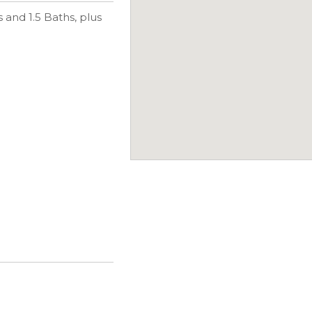
and 1.5 Baths, plus