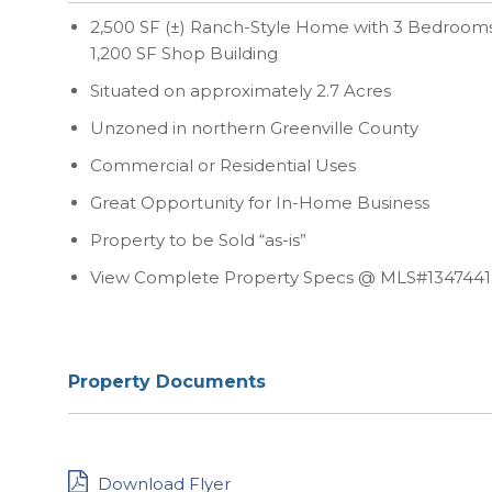
2,500 SF (±) Ranch-Style Home with 3 Bedrooms 
1,200 SF Shop Building
Situated on approximately 2.7 Acres
Unzoned in northern Greenville County
Commercial or Residential Uses
Great Opportunity for In-Home Business
Property to be Sold “as-is”
View Complete Property Specs @ MLS#1347441
Property Documents
Download Flyer