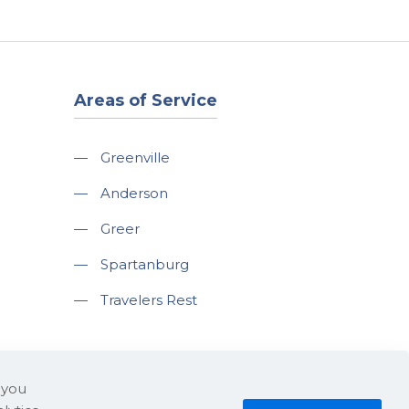
Areas of Service
—
Greenville
—
Anderson
—
Greer
—
Spartanburg
—
Travelers Rest
 you