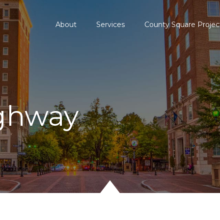
About
Services
County Square Projec
ghway