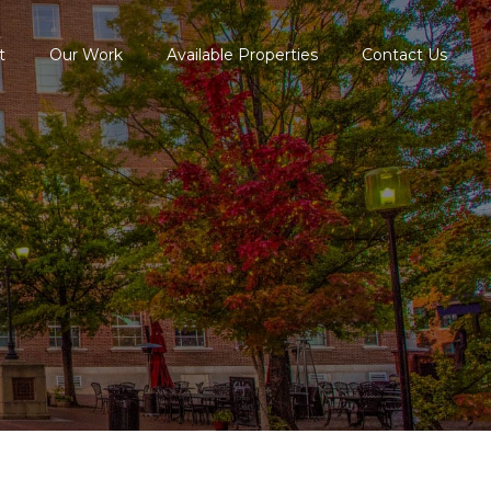
t
Our Work
Available Properties
Contact Us