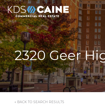
2320 Geer Hi
« BACK TO SEARCH RESULTS