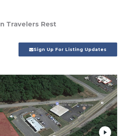
n Travelers Rest
Sign Up For Listing Updates
Next