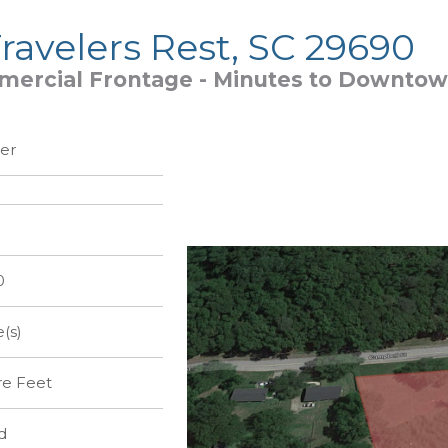
ravelers Rest, SC 29690
ercial Frontage - Minutes to Downtow
er
0
e(s)
re Feet
d