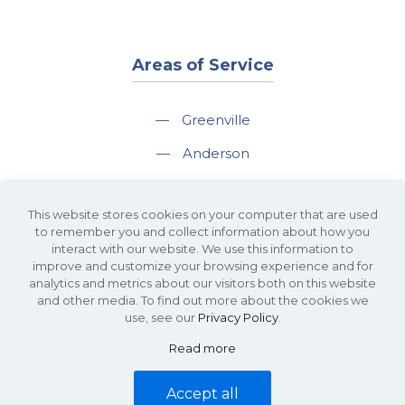
Areas of Service
—
Greenville
—
Anderson
—
Greer
This website stores cookies on your computer that are used
—
Spartanburg
to remember you and collect information about how you
interact with our website. We use this information to
—
Travelers Rest
improve and customize your browsing experience and for
analytics and metrics about our visitors both on this website
and other media. To find out more about the cookies we
use, see our
Privacy Policy
.
Read more
©2026 KDS Caine Commercial Real Estate • 340 Rocky Slope Road, Suite
302, Greenville, SC 29607 • All Rights Reserved •
Site Map
•
Privacy Policy
Accept all