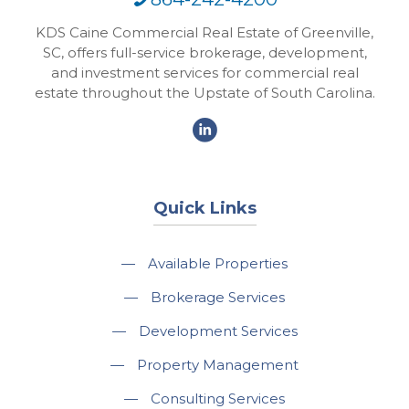
KDS Caine Commercial Real Estate of Greenville,
SC, offers full-service brokerage, development,
and investment services for commercial real
estate throughout the Upstate of South Carolina.
Quick Links
—
Available Properties
—
Brokerage Services
—
Development Services
—
Property Management
—
Consulting Services