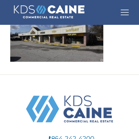
864-242-4200