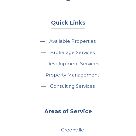
Quick Links
—
Available Properties
—
Brokerage Services
—
Development Services
—
Property Management
—
Consulting Services
Areas of Service
—
Greenville