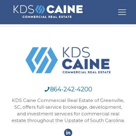
864-242-4200
KDS Caine Commercial Real Estate of Greenville,
SC, offers full-service brokerage, development,
and investment services for commercial real
estate throughout the Upstate of South Carolina.