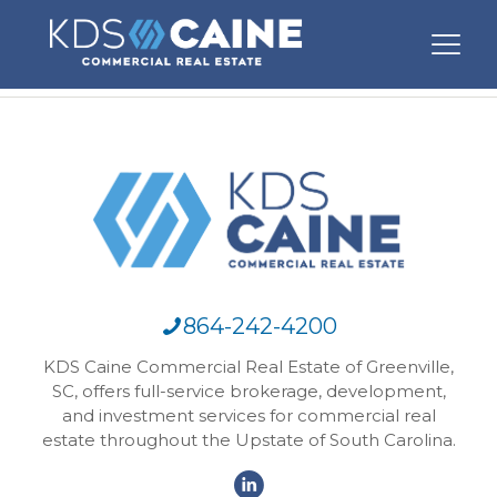
864-242-4200
KDS Caine Commercial Real Estate of Greenville,
SC, offers full-service brokerage, development,
and investment services for commercial real
estate throughout the Upstate of South Carolina.