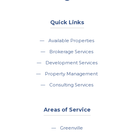
Quick Links
—
Available Properties
—
Brokerage Services
—
Development Services
—
Property Management
—
Consulting Services
Areas of Service
—
Greenville