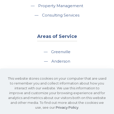
—
Property Management
—
Consulting Services
Areas of Service
—
Greenville
—
Anderson
—
Greer
This website stores cookies on your computer that are used
—
Spartanburg
to remember you and collect information about how you
interact with our website. We use this information to
—
Travelers Rest
improve and customize your browsing experience and for
analytics and metrics about our visitors both on this website
and other media. To find out more about the cookies we
use, see our
Privacy Policy
.