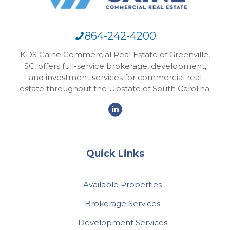
864-242-4200
KDS Caine Commercial Real Estate of Greenville,
SC, offers full-service brokerage, development,
and investment services for commercial real
estate throughout the Upstate of South Carolina.
Quick Links
—
Available Properties
—
Brokerage Services
—
Development Services