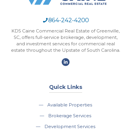
864-242-4200
KDS Caine Commercial Real Estate of Greenville,
SC, offers full-service brokerage, development,
and investment services for commercial real
estate throughout the Upstate of South Carolina.
Quick Links
—
Available Properties
—
Brokerage Services
—
Development Services