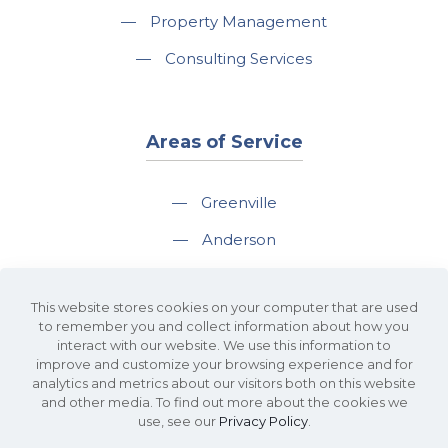
—
Property Management
—
Consulting Services
Areas of Service
—
Greenville
—
Anderson
—
Greer
This website stores cookies on your computer that are used
—
Spartanburg
to remember you and collect information about how you
interact with our website. We use this information to
—
Travelers Rest
improve and customize your browsing experience and for
analytics and metrics about our visitors both on this website
and other media. To find out more about the cookies we
use, see our
Privacy Policy
.