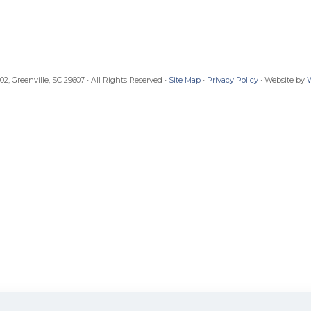
, Greenville, SC 29607 • All Rights Reserved •
Site Map
•
Privacy Policy
• Website by