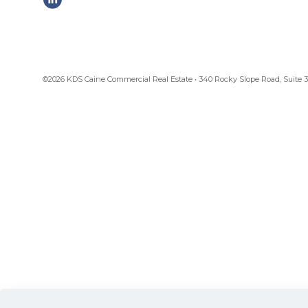
©2026 KDS Caine Commercial Real Estate • 340 Rocky Slope Road, Suite 302