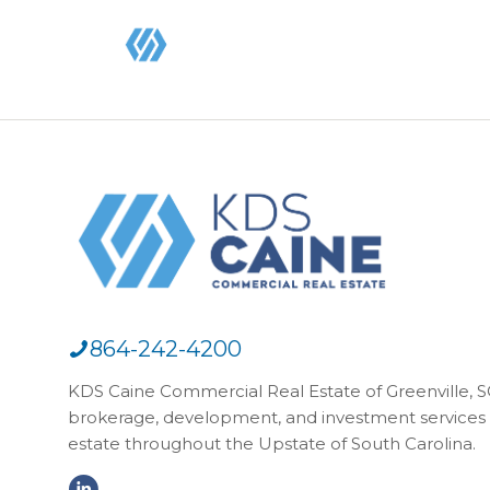
864-242-4200
KDS Caine Commercial Real Estate of Greenville, SC,
brokerage, development, and investment services 
estate throughout the Upstate of South Carolina.