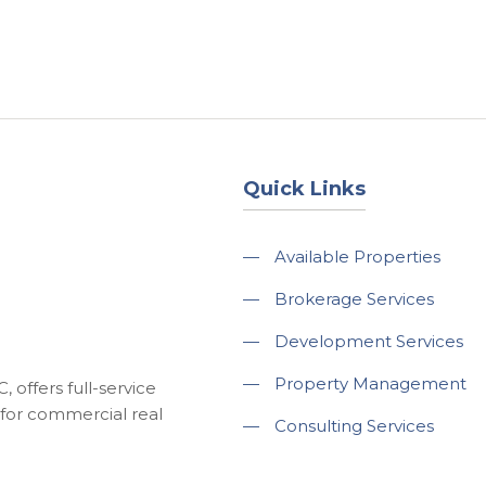
About
Services
County Square Projec
Quick Links
—
Available Properties
—
Brokerage Services
—
Development Services
—
Property Management
 offers full-service
for commercial real
—
Consulting Services