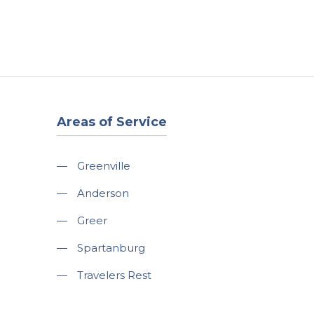
t
Our Work
Available Properties
Contact Us
Areas of Service
—
Greenville
—
Anderson
—
Greer
—
Spartanburg
—
Travelers Rest