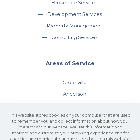
—
Brokerage Services
—
Development Services
—
Property Management
—
Consulting Services
Areas of Service
—
Greenville
—
Anderson
—
Greer
This website stores cookies on your computer that are used
—
Spartanburg
to remember you and collect information about how you
interact with our website. We use this information to
—
Travelers Rest
improve and customize your browsing experience and for
analytics and metrics about our visitors both on this website