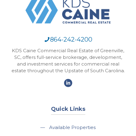
864-242-4200
KDS Caine Commercial Real Estate of Greenville,
SC, offers full-service brokerage, development,
and investment services for commercial real
estate throughout the Upstate of South Carolina.
Quick Links
—
Available Properties