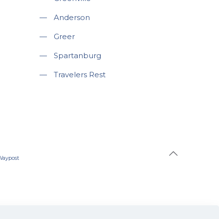
—
Anderson
—
Greer
—
Spartanburg
—
Travelers Rest
Waypost