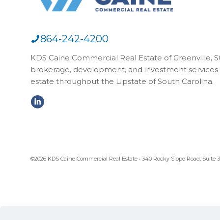
864-242-4200
KDS Caine Commercial Real Estate of Greenville, SC,
brokerage, development, and investment services 
estate throughout the Upstate of South Carolina.
©2026 KDS Caine Commercial Real Estate • 340 Rocky Slope Road, Suite 302