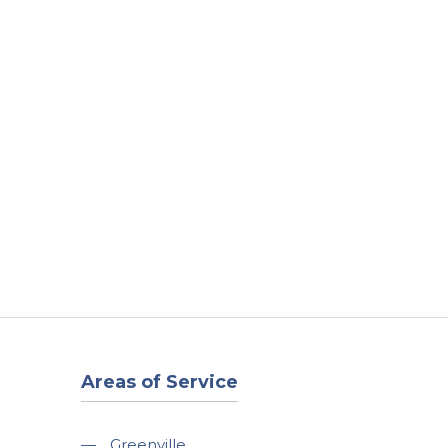
t
Our Work
Available Properties
Contact Us
Areas of Service
—
Greenville