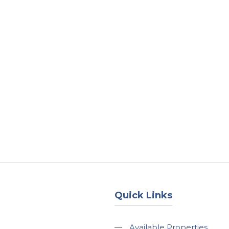
About
Services
County Square Projec
Quick Links
—
Available Properties