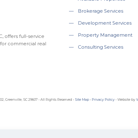
—
Brokerage Services
—
Development Services
—
Property Management
 offers full-service
for commercial real
—
Consulting Services
, Greenville, SC 29607 • All Rights Reserved •
Site Map
•
Privacy Policy
• Website by