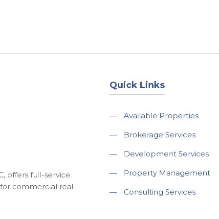
About
Services
County Square Projec
Quick Links
—
Available Properties
—
Brokerage Services
—
Development Services
—
Property Management
 offers full-service
for commercial real
—
Consulting Services