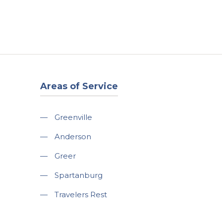
t
Our Work
Available Properties
Contact Us
Areas of Service
—
Greenville
—
Anderson
—
Greer
—
Spartanburg
—
Travelers Rest