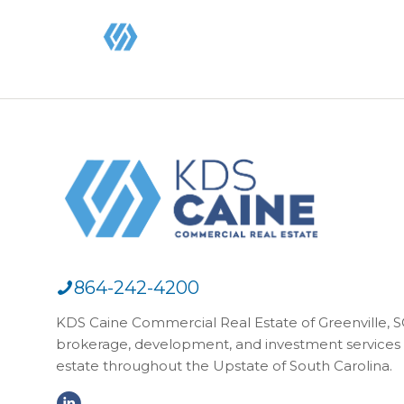
864-242-4200
KDS Caine Commercial Real Estate of Greenville, SC,
brokerage, development, and investment services 
estate throughout the Upstate of South Carolina.