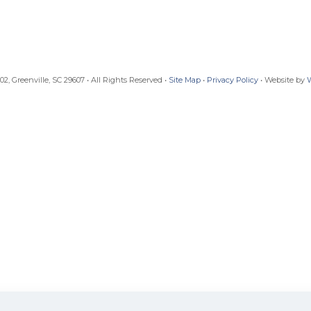
, Greenville, SC 29607 • All Rights Reserved •
Site Map
•
Privacy Policy
• Website by