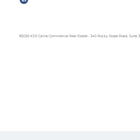
©2026 KDS Caine Commercial Real Estate • 340 Rocky Slope Road, Suite 302