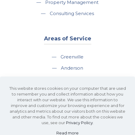
—
Property Management
—
Consulting Services
Areas of Service
—
Greenville
—
Anderson
—
Greer
This website stores cookies on your computer that are used
—
Spartanburg
to remember you and collect information about how you
interact with our website. We use this information to
—
Travelers Rest
improve and customize your browsing experience and for
analytics and metrics about our visitors both on this website
and other media. To find out more about the cookies we
use, see our
Privacy Policy
.
Read more