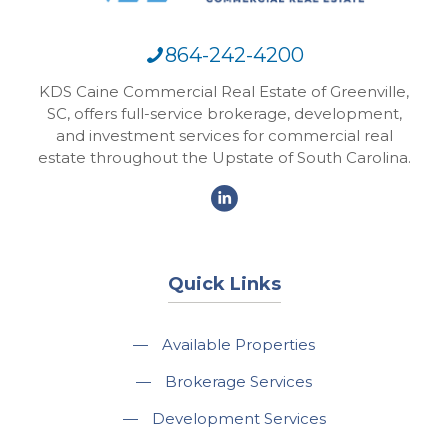
864-242-4200
KDS Caine Commercial Real Estate of Greenville,
SC, offers full-service brokerage, development,
and investment services for commercial real
estate throughout the Upstate of South Carolina.
Quick Links
—
Available Properties
—
Brokerage Services
—
Development Services