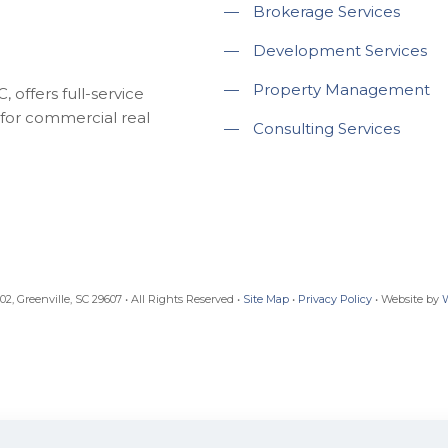
—
Brokerage Services
—
Development Services
—
Property Management
 offers full-service
for commercial real
—
Consulting Services
, Greenville, SC 29607 • All Rights Reserved •
Site Map
•
Privacy Policy
• Website by