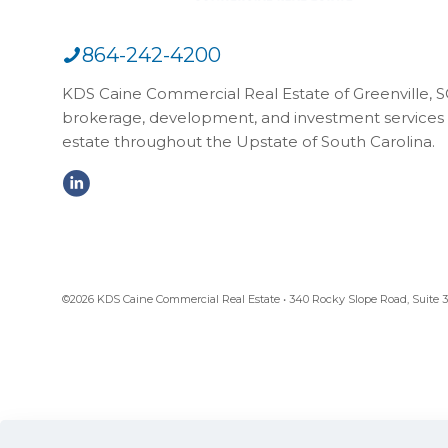
864-242-4200
KDS Caine Commercial Real Estate of Greenville, SC,
brokerage, development, and investment services 
estate throughout the Upstate of South Carolina.
©2026 KDS Caine Commercial Real Estate • 340 Rocky Slope Road, Suite 302