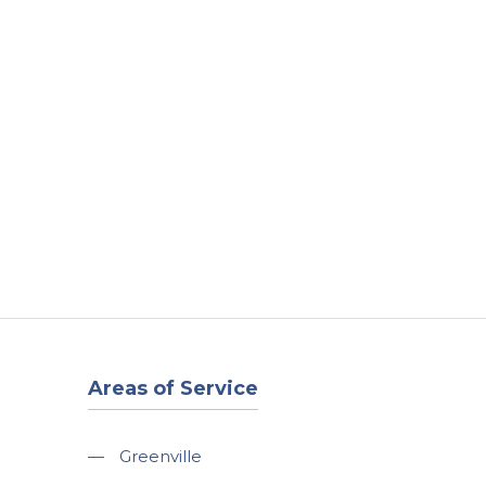
t
Our Work
Available Properties
Contact Us
Areas of Service
—
Greenville