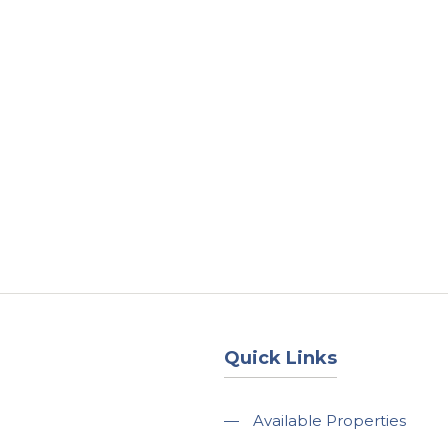
About
Services
County Square Projec
Quick Links
—
Available Properties