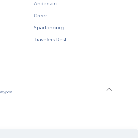
—
Anderson
—
Greer
—
Spartanburg
—
Travelers Rest
Waypost