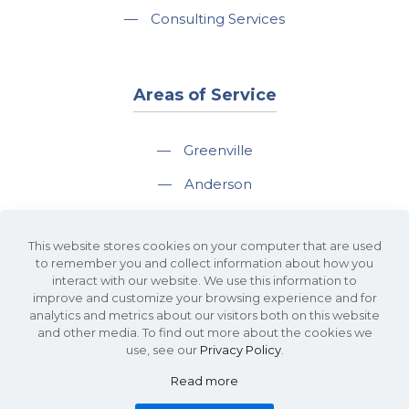
—
Consulting Services
Areas of Service
—
Greenville
—
Anderson
—
Greer
This website stores cookies on your computer that are used
—
Spartanburg
to remember you and collect information about how you
interact with our website. We use this information to
—
Travelers Rest
improve and customize your browsing experience and for
analytics and metrics about our visitors both on this website
and other media. To find out more about the cookies we
use, see our
Privacy Policy
.
Read more
©2026 KDS Caine Commercial Real Estate • 340 Rocky Slope Road, Suite