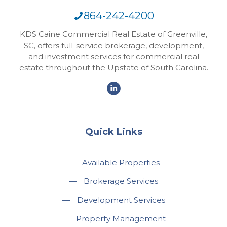
864-242-4200
KDS Caine Commercial Real Estate of Greenville,
SC, offers full-service brokerage, development,
and investment services for commercial real
estate throughout the Upstate of South Carolina.
Quick Links
—
Available Properties
—
Brokerage Services
—
Development Services
—
Property Management