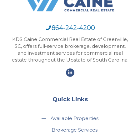
864-242-4200
KDS Caine Commercial Real Estate of Greenville,
SC, offers full-service brokerage, development,
and investment services for commercial real
estate throughout the Upstate of South Carolina.
Quick Links
—
Available Properties
—
Brokerage Services