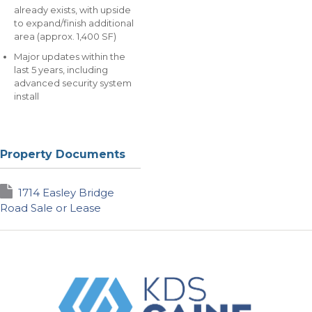
already exists, with upside
to expand/finish additional
area (approx. 1,400 SF)
Major updates within the
last 5 years, including
advanced security system
install
Property Documents
1714 Easley Bridge
Road Sale or Lease