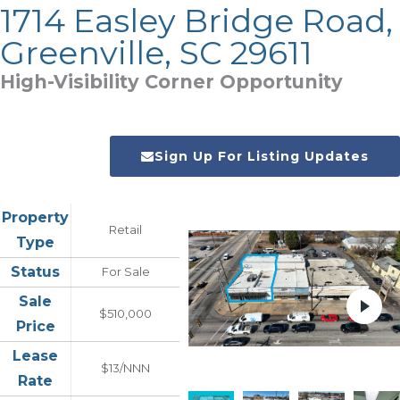
1714 Easley Bridge Road,
Greenville, SC 29611
High-Visibility Corner Opportunity
Sign Up For Listing Updates
Property
Retail
Type
Status
For Sale
Sale
$510,000
Price
Lease
$13/NNN
Rate