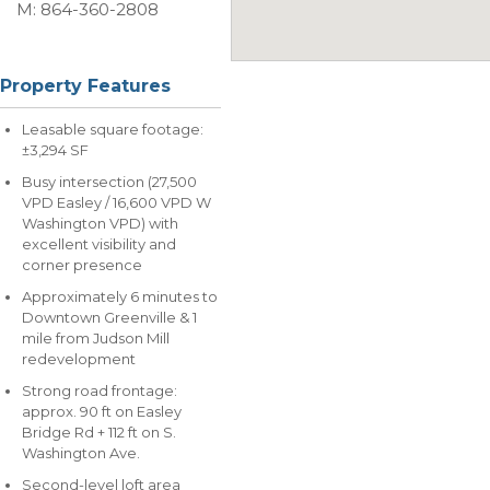
M: 864-360-2808
Property Features
Leasable square footage:
±3,294 SF
Busy intersection (27,500
VPD Easley / 16,600 VPD W
Washington VPD) with
excellent visibility and
corner presence
Approximately 6 minutes to
Downtown Greenville & 1
mile from Judson Mill
redevelopment
Strong road frontage:
approx. 90 ft on Easley
Bridge Rd + 112 ft on S.
Washington Ave.
Second-level loft area