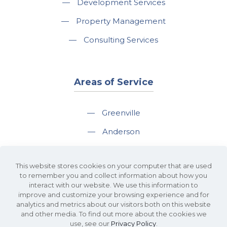
—
Development Services
—
Property Management
—
Consulting Services
Areas of Service
—
Greenville
—
Anderson
—
Greer
This website stores cookies on your computer that are used
—
Spartanburg
to remember you and collect information about how you
interact with our website. We use this information to
—
Travelers Rest
improve and customize your browsing experience and for
analytics and metrics about our visitors both on this website
and other media. To find out more about the cookies we
use, see our
Privacy Policy
.