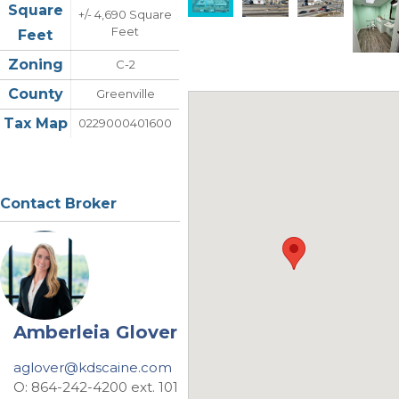
Square
+/- 4,690 Square
Feet
Feet
Zoning
C-2
County
Greenville
Tax Map
0229000401600
Contact Broker
Amberleia Glover
aglover@kdscaine.com
O: 864-242-4200 ext. 101