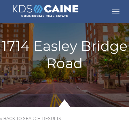
1714 Easley Bridge
Road
« BACK TO SEARCH RESULTS