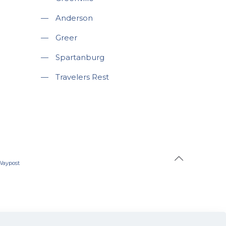
—
Anderson
—
Greer
—
Spartanburg
—
Travelers Rest
Waypost