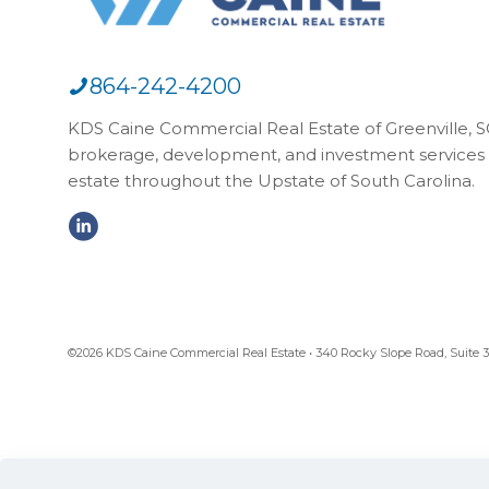
864-242-4200
KDS Caine Commercial Real Estate of Greenville, SC,
brokerage, development, and investment services 
estate throughout the Upstate of South Carolina.
©2026 KDS Caine Commercial Real Estate • 340 Rocky Slope Road, Suite 302