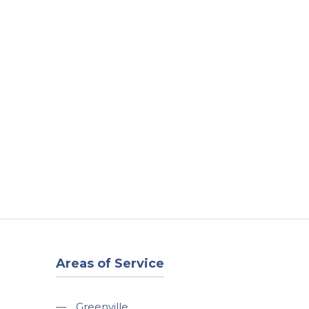
t
Our Work
Available Properties
Contact Us
Areas of Service
—
Greenville