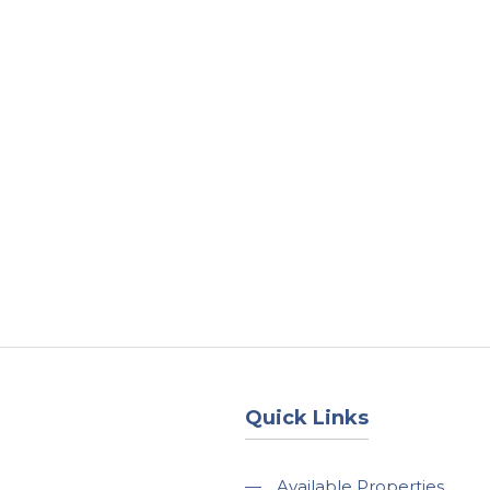
About
Services
County Square Projec
Quick Links
—
Available Properties