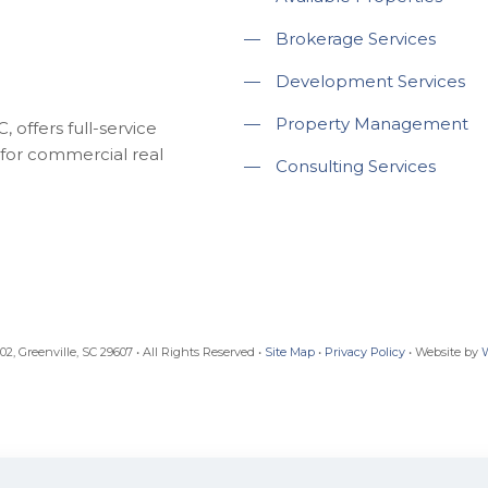
—
Brokerage Services
—
Development Services
—
Property Management
 offers full-service
for commercial real
—
Consulting Services
, Greenville, SC 29607 • All Rights Reserved •
Site Map
•
Privacy Policy
• Website by