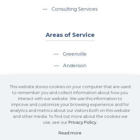
—
Consulting Services
Areas of Service
—
Greenville
—
Anderson
—
Greer
This website stores cookies on your computer that are used
—
Spartanburg
to remember you and collect information about how you
interact with our website. We use this information to
—
Travelers Rest
improve and customize your browsing experience and for
analytics and metrics about our visitors both on this website
and other media. To find out more about the cookies we
use, see our
Privacy Policy
.
Read more