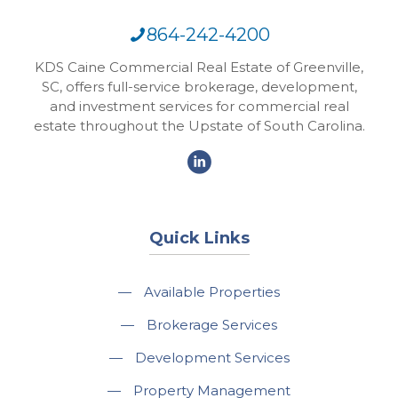
864-242-4200
KDS Caine Commercial Real Estate of Greenville,
SC, offers full-service brokerage, development,
and investment services for commercial real
estate throughout the Upstate of South Carolina.
Quick Links
—
Available Properties
—
Brokerage Services
—
Development Services
—
Property Management