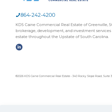
864-242-4200
KDS Caine Commercial Real Estate of Greenville, SC,
brokerage, development, and investment services 
estate throughout the Upstate of South Carolina.
©2026 KDS Caine Commercial Real Estate • 340 Rocky Slope Road, Suite 302