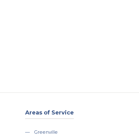
t
Our Work
Available Properties
Contact Us
Areas of Service
—
Greenville