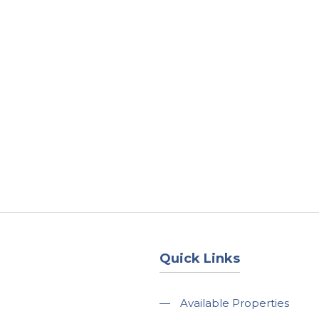
About
Services
County Square Projec
Quick Links
—
Available Properties