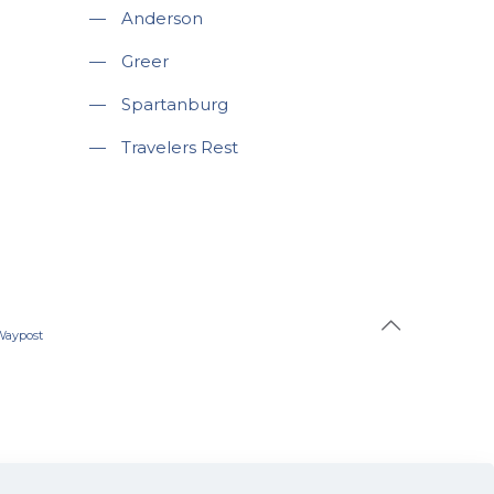
—
Anderson
—
Greer
—
Spartanburg
—
Travelers Rest
Waypost