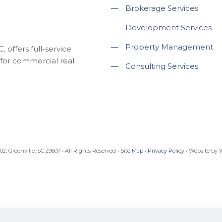
—
Brokerage Services
—
Development Services
—
Property Management
 offers full-service
for commercial real
—
Consulting Services
, Greenville, SC 29607 • All Rights Reserved •
Site Map
•
Privacy Policy
• Website by