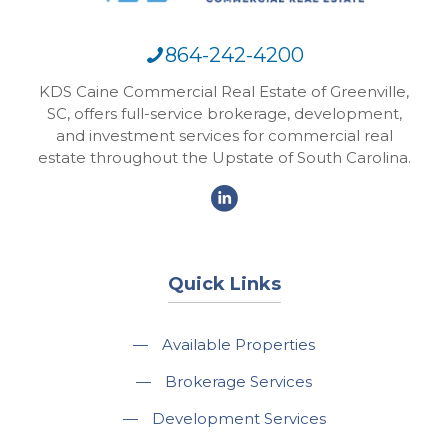
864-242-4200
KDS Caine Commercial Real Estate of Greenville,
SC, offers full-service brokerage, development,
and investment services for commercial real
estate throughout the Upstate of South Carolina.
Quick Links
—
Available Properties
—
Brokerage Services
—
Development Services