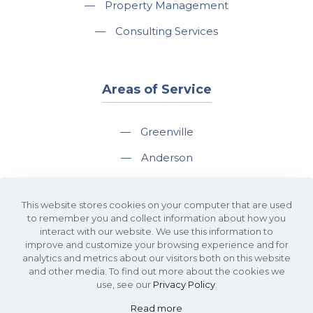
—
Property Management
—
Consulting Services
Areas of Service
—
Greenville
—
Anderson
—
Greer
This website stores cookies on your computer that are used
—
Spartanburg
to remember you and collect information about how you
interact with our website. We use this information to
—
Travelers Rest
improve and customize your browsing experience and for
analytics and metrics about our visitors both on this website
and other media. To find out more about the cookies we
use, see our
Privacy Policy
.
Read more