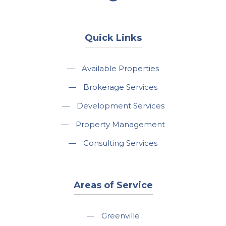
Quick Links
—
Available Properties
—
Brokerage Services
—
Development Services
—
Property Management
—
Consulting Services
Areas of Service
—
Greenville