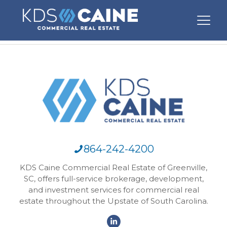
864-242-4200
KDS Caine Commercial Real Estate of Greenville,
SC, offers full-service brokerage, development,
and investment services for commercial real
estate throughout the Upstate of South Carolina.