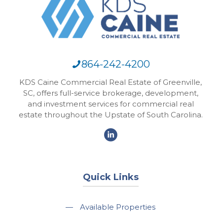
864-242-4200
KDS Caine Commercial Real Estate of Greenville,
SC, offers full-service brokerage, development,
and investment services for commercial real
estate throughout the Upstate of South Carolina.
Quick Links
—
Available Properties