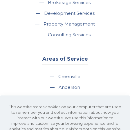
—
Brokerage Services
—
Development Services
—
Property Management
—
Consulting Services
Areas of Service
—
Greenville
—
Anderson
—
Greer
This website stores cookies on your computer that are used
—
Spartanburg
to remember you and collect information about how you
interact with our website. We use this information to
—
Travelers Rest
improve and customize your browsing experience and for
analytics and metrics about our visitors both on this website