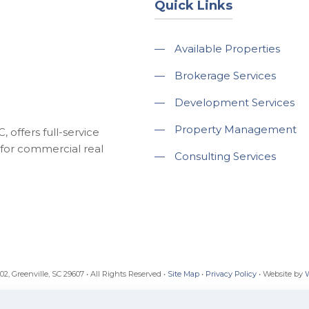
Quick Links
—
Available Properties
—
Brokerage Services
—
Development Services
—
Property Management
 offers full-service
for commercial real
—
Consulting Services
, Greenville, SC 29607 • All Rights Reserved •
Site Map
•
Privacy Policy
• Website by