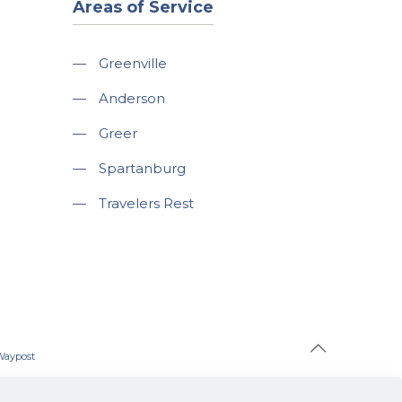
Areas of Service
—
Greenville
—
Anderson
—
Greer
—
Spartanburg
—
Travelers Rest
Waypost