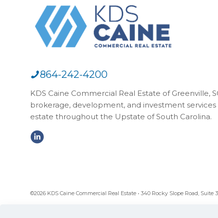
864-242-4200
KDS Caine Commercial Real Estate of Greenville, SC,
brokerage, development, and investment services 
estate throughout the Upstate of South Carolina.
©2026 KDS Caine Commercial Real Estate • 340 Rocky Slope Road, Suite 302