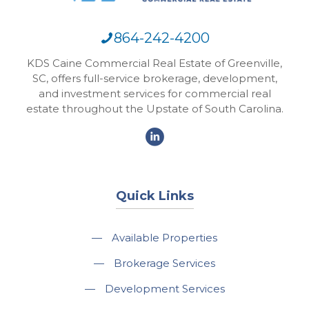
864-242-4200
KDS Caine Commercial Real Estate of Greenville,
SC, offers full-service brokerage, development,
and investment services for commercial real
estate throughout the Upstate of South Carolina.
Quick Links
—
Available Properties
—
Brokerage Services
—
Development Services