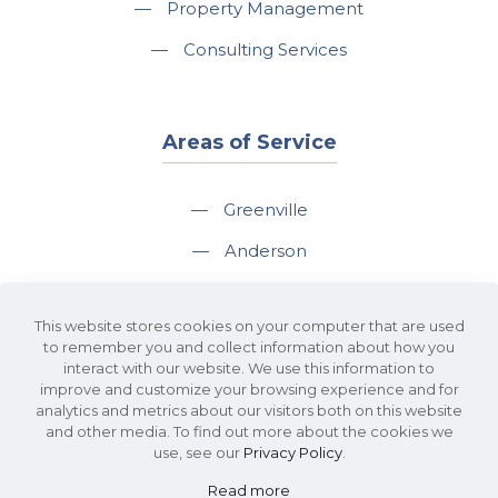
—
Property Management
—
Consulting Services
Areas of Service
—
Greenville
—
Anderson
—
Greer
This website stores cookies on your computer that are used
—
Spartanburg
to remember you and collect information about how you
interact with our website. We use this information to
—
Travelers Rest
improve and customize your browsing experience and for
analytics and metrics about our visitors both on this website
and other media. To find out more about the cookies we
use, see our
Privacy Policy
.
Read more