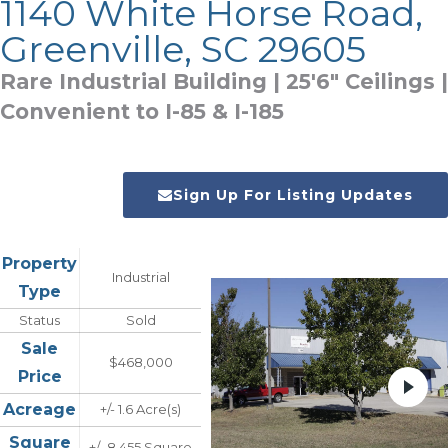
1140 White Horse Road,
Greenville, SC 29605
Rare Industrial Building | 25'6" Ceilings |
Convenient to I-85 & I-185
Sign Up For Listing Updates
Property
Industrial
Type
Status
Sold
Sale
$468,000
Price
Acreage
+/- 1.6 Acre(s)
Square
+/- 8,455 Square