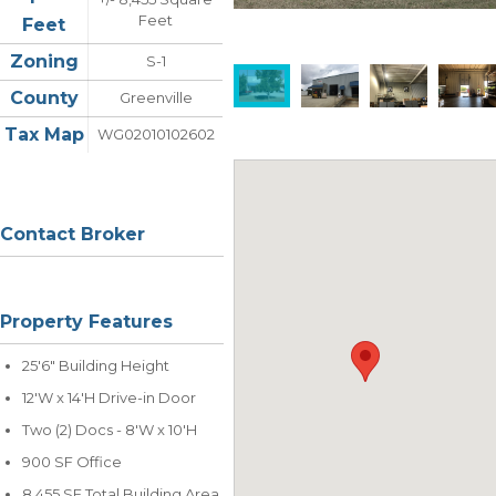
Feet
Feet
Zoning
S-1
County
Greenville
Tax Map
WG02010102602
Contact Broker
Property Features
25'6" Building Height
12'W x 14'H Drive-in Door
Two (2) Docs - 8'W x 10'H
900 SF Office
8,455 SF Total Building Area