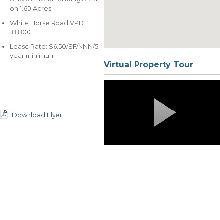
on 1.60 Acres
White Horse Road VPD
18,800
Lease Rate: $6.50/SF/NNN/5
year minimum
Virtual Property Tour
Download Flyer