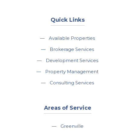
Quick Links
—
Available Properties
—
Brokerage Services
—
Development Services
—
Property Management
—
Consulting Services
Areas of Service
—
Greenville