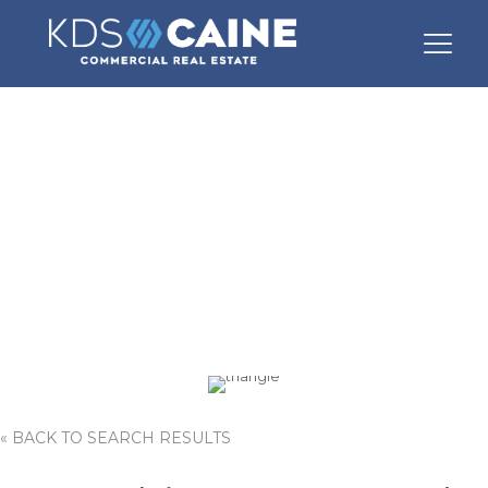
1140 White Horse
Road
« BACK TO SEARCH RESULTS