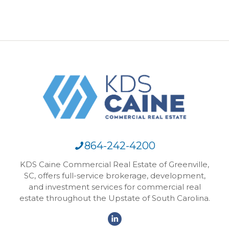
864-242-4200
KDS Caine Commercial Real Estate of Greenville,
SC, offers full-service brokerage, development,
and investment services for commercial real
estate throughout the Upstate of South Carolina.