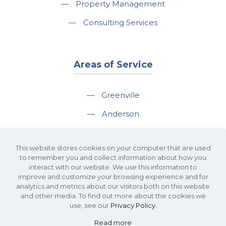
—
Property Management
—
Consulting Services
Areas of Service
—
Greenville
—
Anderson
—
Greer
This website stores cookies on your computer that are used
—
Spartanburg
to remember you and collect information about how you
interact with our website. We use this information to
—
Travelers Rest
improve and customize your browsing experience and for
analytics and metrics about our visitors both on this website
and other media. To find out more about the cookies we
use, see our
Privacy Policy
.
Read more