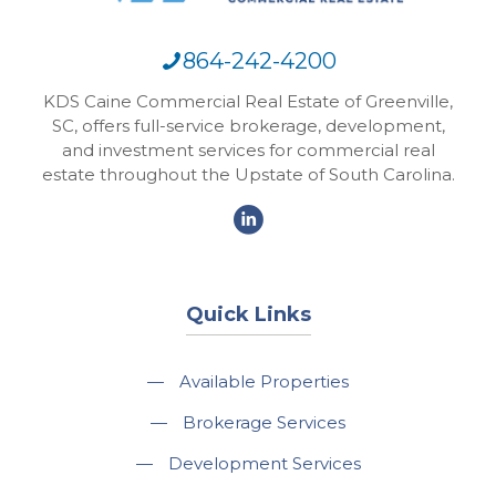
864-242-4200
KDS Caine Commercial Real Estate of Greenville,
SC, offers full-service brokerage, development,
and investment services for commercial real
estate throughout the Upstate of South Carolina.
Quick Links
—
Available Properties
—
Brokerage Services
—
Development Services