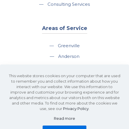
—
Consulting Services
Areas of Service
—
Greenville
—
Anderson
—
Greer
This website stores cookies on your computer that are used
—
Spartanburg
to remember you and collect information about how you
interact with our website. We use this information to
—
Travelers Rest
improve and customize your browsing experience and for
analytics and metrics about our visitors both on this website
and other media. To find out more about the cookies we
use, see our
Privacy Policy
.
Read more
©2026 KDS Caine Commercial Real Estate • 340 Rocky Slope Road, Suite