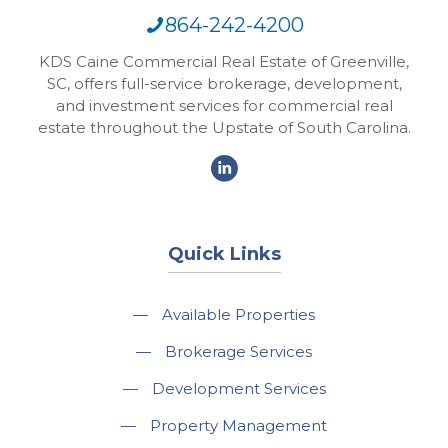
864-242-4200
KDS Caine Commercial Real Estate of Greenville,
SC, offers full-service brokerage, development,
and investment services for commercial real
estate throughout the Upstate of South Carolina.
Quick Links
—
Available Properties
—
Brokerage Services
—
Development Services
—
Property Management