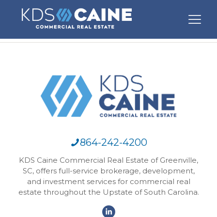
864-242-4200
KDS Caine Commercial Real Estate of Greenville,
SC, offers full-service brokerage, development,
and investment services for commercial real
estate throughout the Upstate of South Carolina.