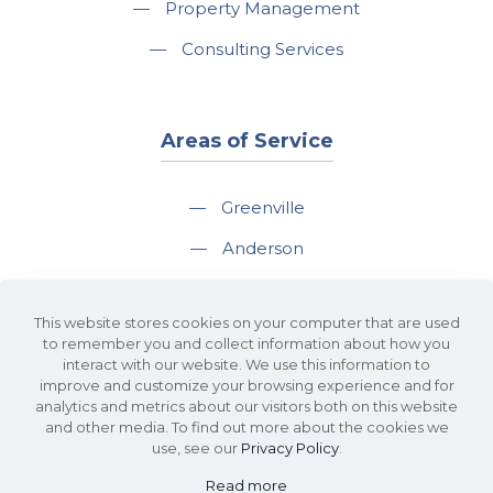
—
Property Management
—
Consulting Services
Areas of Service
—
Greenville
—
Anderson
—
Greer
This website stores cookies on your computer that are used
—
Spartanburg
to remember you and collect information about how you
interact with our website. We use this information to
—
Travelers Rest
improve and customize your browsing experience and for
analytics and metrics about our visitors both on this website
and other media. To find out more about the cookies we
use, see our
Privacy Policy
.
Read more