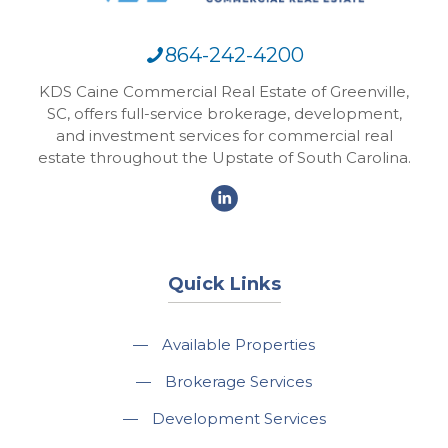
864-242-4200
KDS Caine Commercial Real Estate of Greenville,
SC, offers full-service brokerage, development,
and investment services for commercial real
estate throughout the Upstate of South Carolina.
Quick Links
—
Available Properties
—
Brokerage Services
—
Development Services