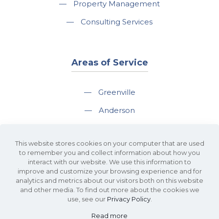
—
Property Management
—
Consulting Services
Areas of Service
—
Greenville
—
Anderson
—
Greer
This website stores cookies on your computer that are used
—
Spartanburg
to remember you and collect information about how you
interact with our website. We use this information to
—
Travelers Rest
improve and customize your browsing experience and for
analytics and metrics about our visitors both on this website
and other media. To find out more about the cookies we
use, see our
Privacy Policy
.
Read more