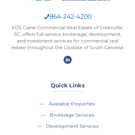
864-242-4200
KDS Caine Commercial Real Estate of Greenville,
SC, offers full-service brokerage, development,
and investment services for commercial real
estate throughout the Upstate of South Carolina.
Quick Links
—
Available Properties
—
Brokerage Services
—
Development Services