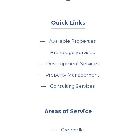
Quick Links
—
Available Properties
—
Brokerage Services
—
Development Services
—
Property Management
—
Consulting Services
Areas of Service
—
Greenville