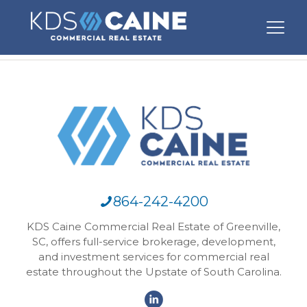
864-242-4200
KDS Caine Commercial Real Estate of Greenville,
SC, offers full-service brokerage, development,
and investment services for commercial real
estate throughout the Upstate of South Carolina.