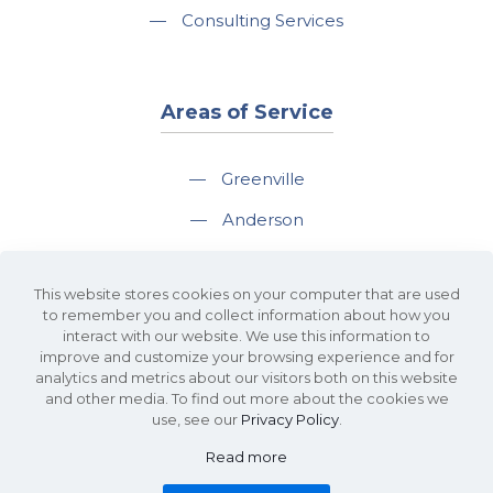
—
Consulting Services
Areas of Service
—
Greenville
—
Anderson
—
Greer
This website stores cookies on your computer that are used
—
Spartanburg
to remember you and collect information about how you
interact with our website. We use this information to
—
Travelers Rest
improve and customize your browsing experience and for
analytics and metrics about our visitors both on this website
and other media. To find out more about the cookies we
use, see our
Privacy Policy
.
Read more
©2026 KDS Caine Commercial Real Estate • 340 Rocky Slope Road, Suite