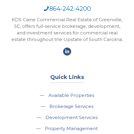
864-242-4200
KDS Caine Commercial Real Estate of Greenville,
SC, offers full-service brokerage, development,
and investment services for commercial real
estate throughout the Upstate of South Carolina.
Quick Links
—
Available Properties
—
Brokerage Services
—
Development Services
—
Property Management