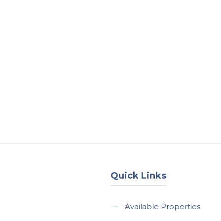
About
Services
County Square Projec
Quick Links
—
Available Properties