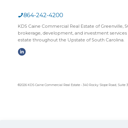
864-242-4200
KDS Caine Commercial Real Estate of Greenville, SC,
brokerage, development, and investment services 
estate throughout the Upstate of South Carolina.
©2026 KDS Caine Commercial Real Estate • 340 Rocky Slope Road, Suite 302