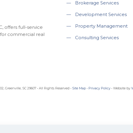
—
Brokerage Services
—
Development Services
—
Property Management
 offers full-service
for commercial real
—
Consulting Services
, Greenville, SC 29607 • All Rights Reserved •
Site Map
•
Privacy Policy
• Website by