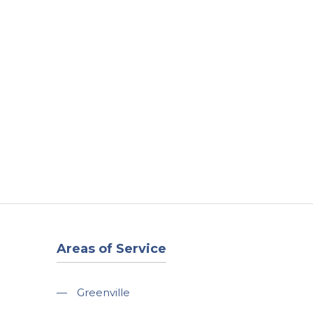
t
Our Work
Available Properties
Contact Us
Areas of Service
—
Greenville