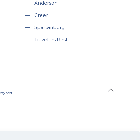
—
Anderson
—
Greer
—
Spartanburg
—
Travelers Rest
Waypost