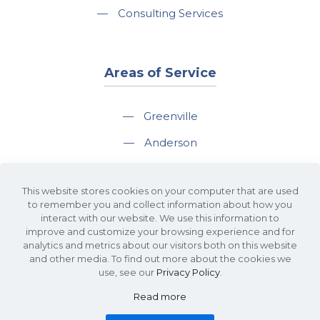
—
Consulting Services
Areas of Service
—
Greenville
—
Anderson
—
Greer
This website stores cookies on your computer that are used
—
Spartanburg
to remember you and collect information about how you
interact with our website. We use this information to
—
Travelers Rest
improve and customize your browsing experience and for
analytics and metrics about our visitors both on this website
and other media. To find out more about the cookies we
use, see our
Privacy Policy
.
Read more
©2026 KDS Caine Commercial Real Estate • 340 Rocky Slope Road, Suite