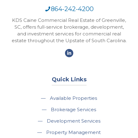
864-242-4200
KDS Caine Commercial Real Estate of Greenville,
SC, offers full-service brokerage, development,
and investment services for commercial real
estate throughout the Upstate of South Carolina.
Quick Links
—
Available Properties
—
Brokerage Services
—
Development Services
—
Property Management